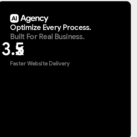
Optimize
Every
Process.
Built
For
Real
Business.
x
Faster Website Delivery