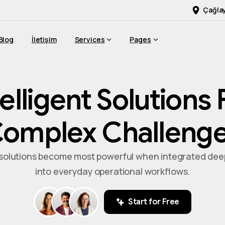
Çağlay
Blog
İletişim
Services
Pages
telligent
Solutions
omplex
Challeng
 solutions become most powerful when integrated dee
into everyday operational workflows.
Start for Free