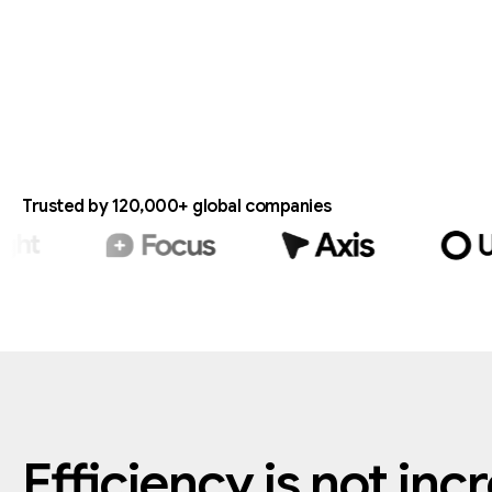
Trusted by 120,000+ global companies
Efficiency
is
not
inc