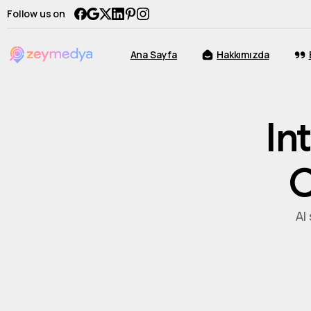
Follow us on
Ana Sayfa
Hakkımızda
In
C
AI