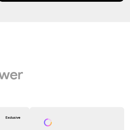
wer
Exclusive