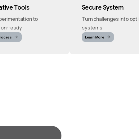
tive Tools
Secure System
perimentation to
Turn challenges into opt
ion-ready.
systems.
Process
Learn More