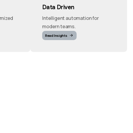
Data Driven
imized
Intelligent automation for
modern teams.
Read Insights