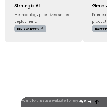
Strategic AI
Genera
Methodology prioritizes secure
From ex
deployment.
product
Talk To An Expert
Explore 
I want to create a website for my
agency