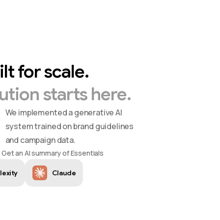
ilt
for
scale.
ution
starts
here.
We implemented a generative AI
system trained on brand guidelines
and campaign data.
Get an AI summary of Essentials
lexity
Claude