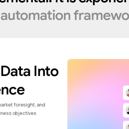
t
automation
framewo
Data Into
ence
market foresight, and
iness objectives