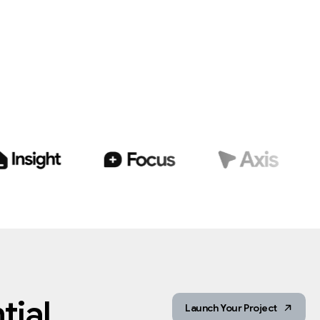
ial.
Launch Your Project