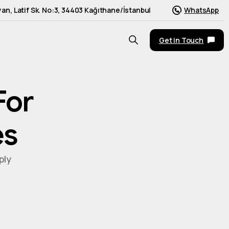
an, Latif Sk. No:3, 34403 Kağıthane/İstanbul
WhatsApp
Get in Touch
For
es
ply