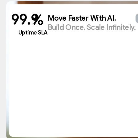
%
Move Faster With AI.
Build Once. Scale Infinitely.
Uptime SLA