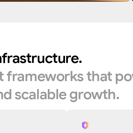
nfrastructure.
nt
frameworks
that
po
nd
scalable
growth.