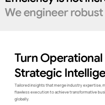
We
engineer
robus
Turn Operational 
Strategic Intellig
Tailored insights that merge industry expertise, 
flawless execution to achieve transformative bus
globally.