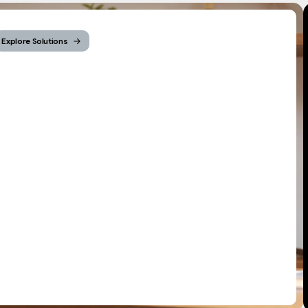
Explore Solutions