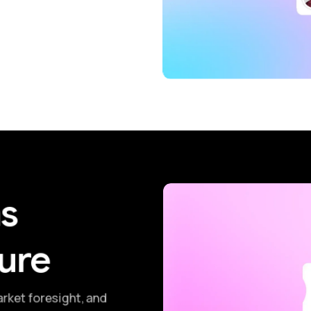
ms
ure
arket foresight, and