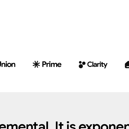
remental.
It
is
exponent