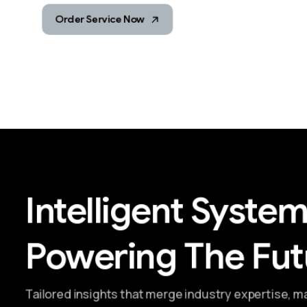
Order Service Now
Intelligent Syste
Powering The Fut
Tailored insights that merge industry expertise, m