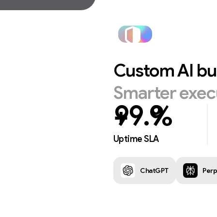
Custom
AI
bu
Smarter
exec
+
%
Uptime SLA
ChatGPT
Perp