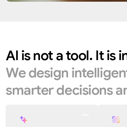
AI
is
not
a
tool.
It
is
i
We
design
intellige
smarter
decisions
a
New