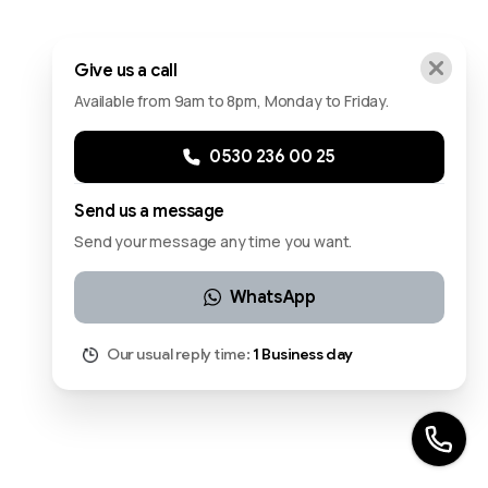
Give us a call
Available from 9am to 8pm, Monday to Friday.
0530 236 00 25
Send us a message
Send your message any time you want.
WhatsApp
Our usual reply time:
1 Business day